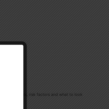
eck intervals, risk factors and what to look