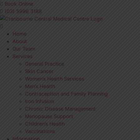
Skip
Book Online
to
(03) 5996 3188
content
Home
About
Our Team
Services
General Practice
Skin Cancer
Women’s Health Services
Men’s Health
Contraception and Family Planning
Iron Infusion
Chronic Disease Management
Menopause Support
Children’s Health
Vaccinations
Information