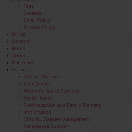
Fees
Careers
Email Policy
Privacy Policy
Hiring
Contact
Home
About
Our Team
Services
General Practice
Skin Cancer
Women’s Health Services
Men’s Health
Contraception and Family Planning
Iron Infusion
Chronic Disease Management
Menopause Support