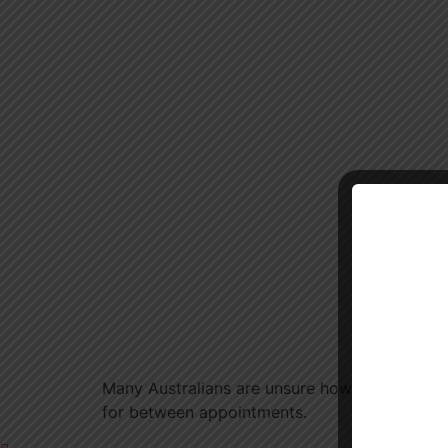
Many Australians are unsure how often they s
for between appointments.