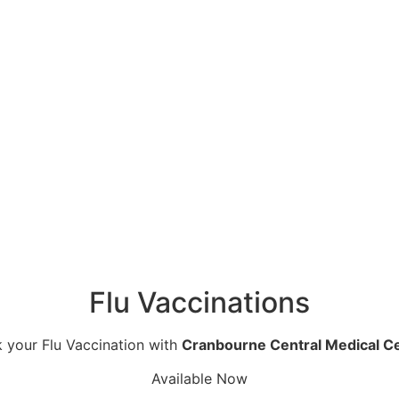
Flu Vaccinations
 your Flu Vaccination with
Cranbourne Central Medical C
Available Now
 caring for the local community for more than three decad