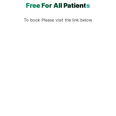
Free For All Patients
To book Please visit the link below