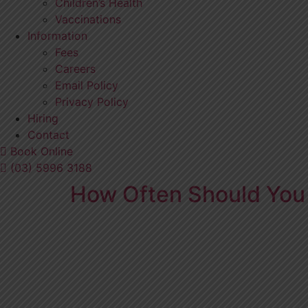
Children’s Health
Vaccinations
Information
Fees
Careers
Email Policy
Privacy Policy
Hiring
Contact
Book Online
(03) 5996 3188
How Often Should You 