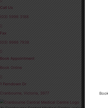
Call Us
(03) 5996 3188
Fax
(03) 9988 7938
Book Appointment
Book Online
1 Ferndown Dr
Cranbourne, Victoria, 3977
Book
At Cranbourne Central Medical Centre, we’ve been proudly