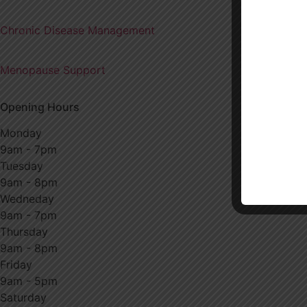
Chronic Disease Management
Menopause Support
Opening Hours
Monday
9am - 7pm
Tuesday
9am - 8pm
Wedneday
9am - 7pm
Thursday
9am - 8pm
Friday
9am - 5pm
Saturday