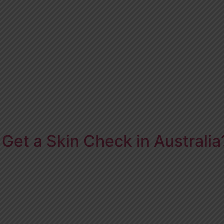
Get a Skin Check in Australia