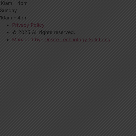
10am - 4pm
Sunday
10am - 4pm
Privacy Policy
© 2025 All rights reserved.
Managed by-
Onsite Technology Solutions