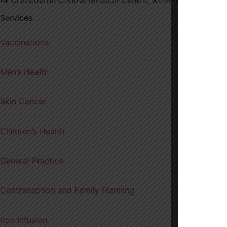
Services
Vaccinations
Men’s Health
Skin Cancer
Children’s Health
General Practice
Contraception and Family Planning
Iron Infusion