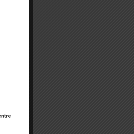
entre
es.