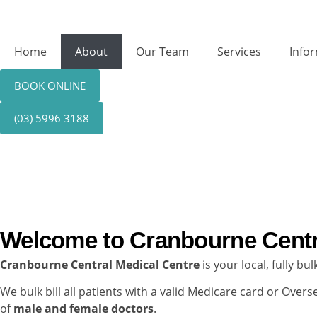
Home
About
Our Team
Services
Info
BOOK ONLINE
(03) 5996 3188
About Us
Welcome to Cranbourne Centr
Cranbourne Central Medical Centre
is your local, fully b
We bulk bill all patients with a valid Medicare card or Ove
of
male and female doctors
.