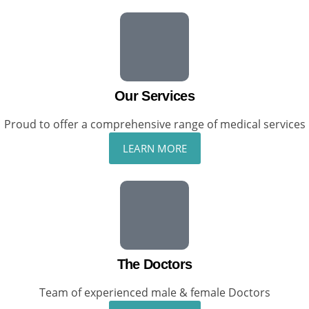
Our Services
Proud to offer a comprehensive range of medical services
LEARN MORE
The Doctors
Team of experienced male & female Doctors