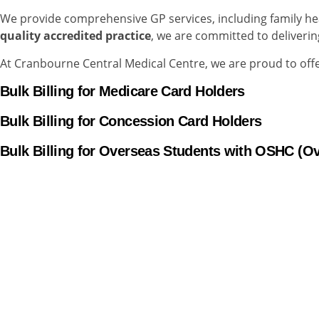
We provide comprehensive GP services, including family h
quality accredited practice
, we are committed to deliverin
At Cranbourne Central Medical Centre, we are proud to offer
Bulk Billing
for Medicare Card Holders
Bulk Billing for Concession Card Holders
Bulk Billing for Overseas Students with OSHC (O