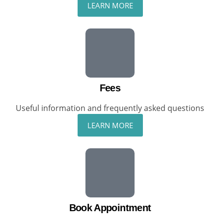
LEARN MORE
Fees
Useful information and frequently asked questions
LEARN MORE
Book Appointment