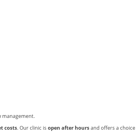
new management.
t costs
. Our clinic is
open after hours
and offers a choice