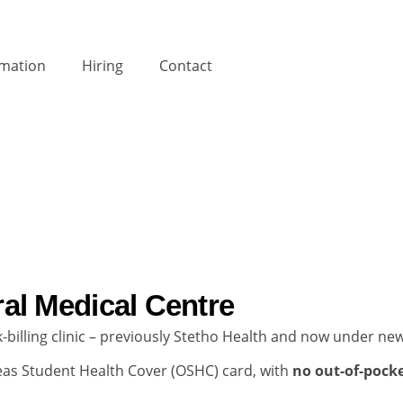
rmation
Hiring
Contact
al Medical Centre
ulk-billing clinic – previously Stetho Health and now under 
rseas Student Health Cover (OSHC) card, with
no out-of-pocke