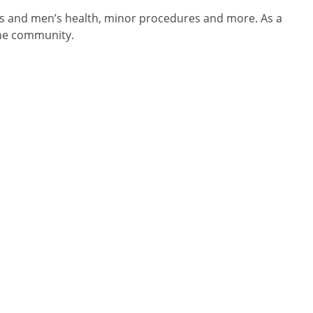
s and men’s health, minor procedures and more. As a
rne community.