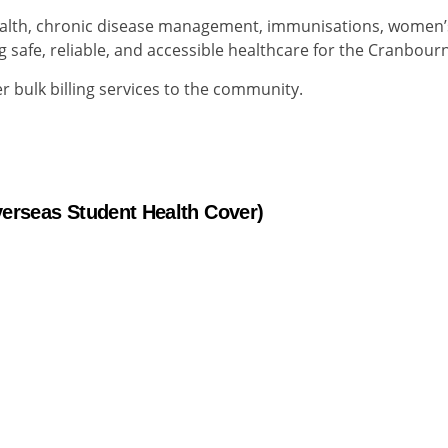
ealth, chronic disease management, immunisations, women’
g safe, reliable, and accessible healthcare for the Cranbou
 bulk billing services to the community.
verseas Student Health Cover)