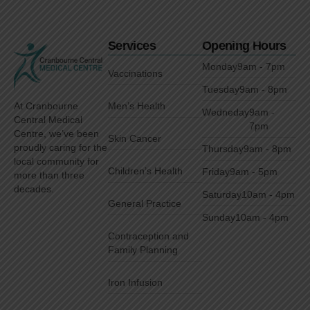
Services
Opening Hours
Monday
9am - 7pm
Vaccinations
Tuesday
9am - 8pm
Men’s Health
At Cranbourne
Wedneday
9am -
Central Medical
7pm
Centre, we’ve been
Skin Cancer
proudly caring for the
Thursday
9am - 8pm
local community for
Children’s Health
Friday
9am - 5pm
more than three
decades.
Saturday
10am - 4pm
General Practice
Sunday
10am - 4pm
Contraception and
Family Planning
Iron Infusion