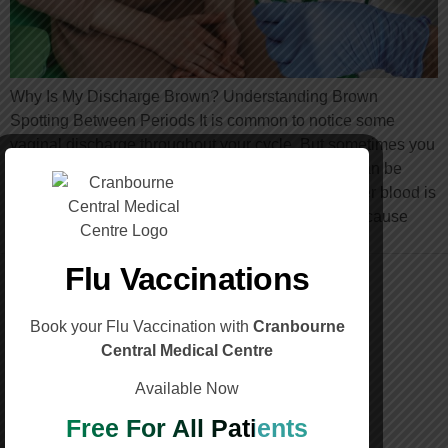
Why Is My Discharge Brown? Understanding Brown
Spotting Between Periods It is common to notice some
vaginal discharge throughout your cycle. But sometimes you
may see brown spotting between periods, which can be
worrying. Brown discharge usually means that older blood is
leaving the uterus. The colour change happens because
blood that takes longer to […]
Flu Vaccinations
Book your Flu Vaccination with
Cranbourne
Central Medical Centre
Call Us
Available Now
(03) 5996 3188
Free For All Patients