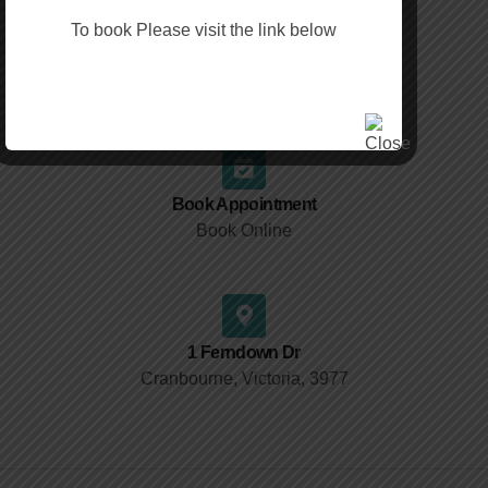
To book Please visit the link below
Fax
(03) 9988 7938
Book Appointment
Book Online
1 Ferndown Dr
Cranbourne, Victoria, 3977