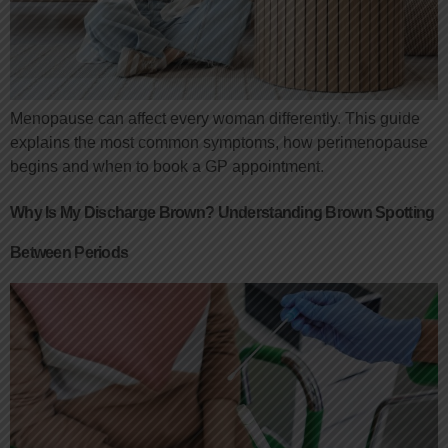
Menopause can affect every woman differently. This guide
explains the most common symptoms, how perimenopause
begins and when to book a GP appointment.
Why Is My Discharge Brown? Understanding Brown Spotting
Between Periods