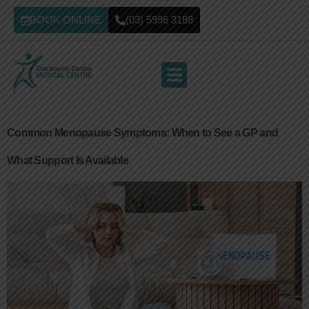
BOOK ONLINE
(03) 5996 3188
Common Menopause Symptoms: When to See a GP and
What Support Is Available