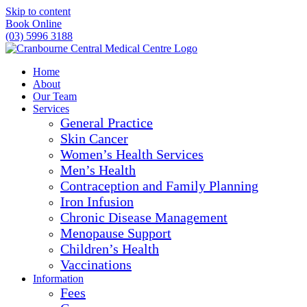
Skip to content
Book Online
(03) 5996 3188
Home
About
Our Team
Services
General Practice
Skin Cancer
Women’s Health Services
Men’s Health
Contraception and Family Planning
Iron Infusion
Chronic Disease Management
Menopause Support
Children’s Health
Vaccinations
Information
Fees