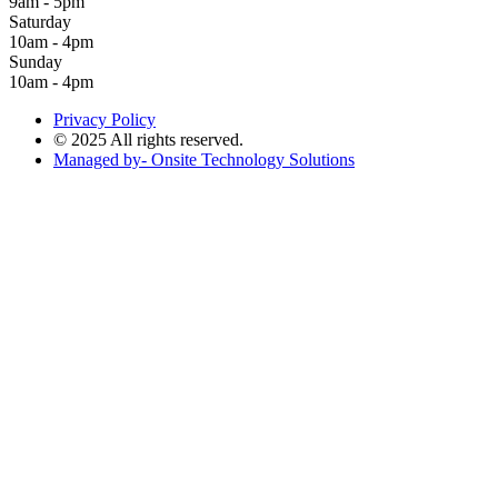
9am - 5pm
Saturday
10am - 4pm
Sunday
10am - 4pm
Privacy Policy
© 2025 All rights reserved.
Managed by-
Onsite Technology Solutions