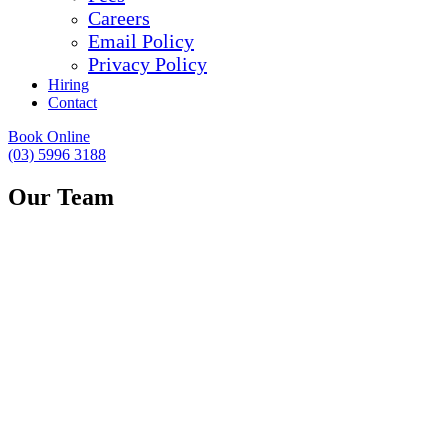
Careers
Email Policy
Privacy Policy
Hiring
Contact
Book Online
(03) 5996 3188
Our Team