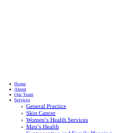
Home
About
Our Team
Services
General Practice
Skin Cancer
Women’s Health Services
Men’s Health