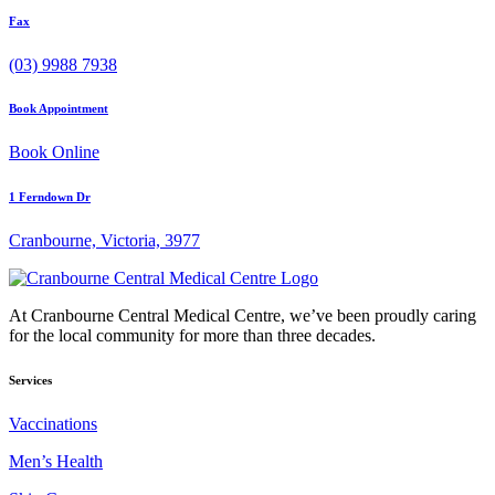
Fax
(03) 9988 7938
Book Appointment
Book Online
1 Ferndown Dr
Cranbourne, Victoria, 3977
At Cranbourne Central Medical Centre, we’ve been proudly caring
for the local community for more than three decades.
Services
Vaccinations
Men’s Health