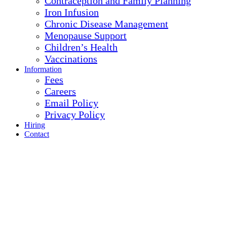
Contraception and Family Planning
Iron Infusion
Chronic Disease Management
Menopause Support
Children’s Health
Vaccinations
Information
Fees
Careers
Email Policy
Privacy Policy
Hiring
Contact