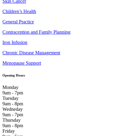
Skin Cancer
Children’s Health
General Practice
Contraception and Family Planning
Iron Infusion
Chronic Disease Management
Menopause Support
Opening Hours
Monday
9am - 7pm
Tuesday
9am - 8pm
Wedneday
9am - 7pm
Thursday
9am - 8pm
Friday