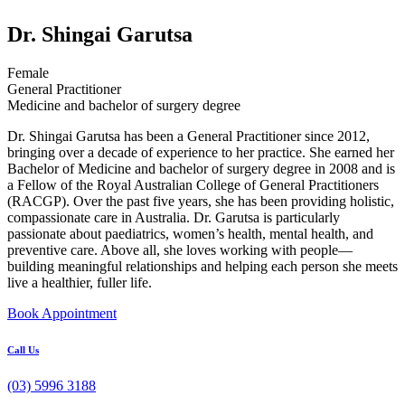
Dr. Shingai Garutsa
Female
General Practitioner
Medicine and bachelor of surgery degree
Dr. Shingai Garutsa has been a General Practitioner since 2012,
bringing over a decade of experience to her practice. She earned her
Bachelor of Medicine and bachelor of surgery degree in 2008 and is
a Fellow of the Royal Australian College of General Practitioners
(RACGP). Over the past five years, she has been providing holistic,
compassionate care in Australia. Dr. Garutsa is particularly
passionate about paediatrics, women’s health, mental health, and
preventive care. Above all, she loves working with people—
building meaningful relationships and helping each person she meets
live a healthier, fuller life.
Book Appointment
Call Us
(03) 5996 3188