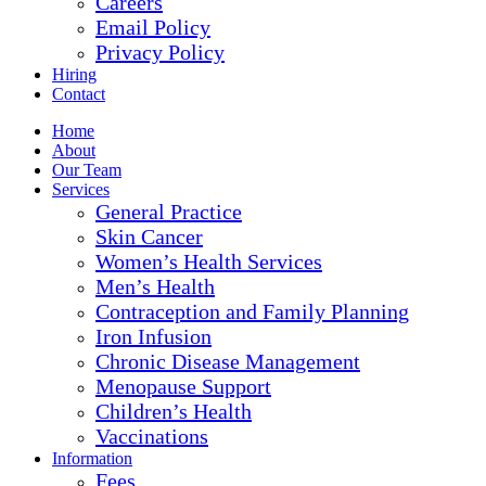
Careers
Email Policy
Privacy Policy
Hiring
Contact
Home
About
Our Team
Services
General Practice
Skin Cancer
Women’s Health Services
Men’s Health
Contraception and Family Planning
Iron Infusion
Chronic Disease Management
Menopause Support
Children’s Health
Vaccinations
Information
Fees